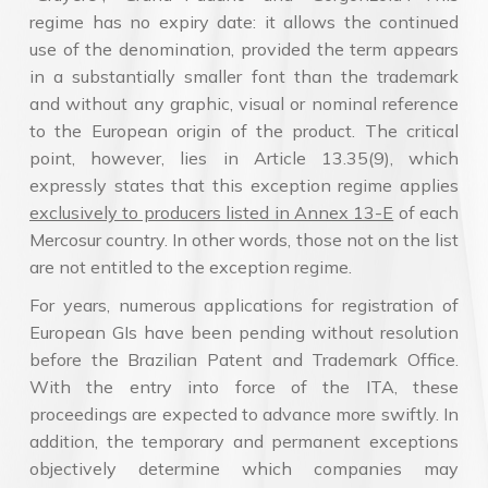
regime has no expiry date: it allows the continued
use of the denomination, provided the term appears
in a substantially smaller font than the trademark
and without any graphic, visual or nominal reference
to the European origin of the product. The critical
point, however, lies in Article 13.35(9), which
expressly states that this exception regime applies
exclusively to producers listed in Annex 13-E
of each
Mercosur country. In other words, those not on the list
are not entitled to the exception regime.
For years, numerous applications for registration of
European GIs have been pending without resolution
before the Brazilian Patent and Trademark Office.
With the entry into force of the ITA, these
proceedings are expected to advance more swiftly. In
addition, the temporary and permanent exceptions
objectively determine which companies may