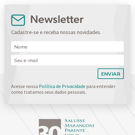
Newsletter
Cadastre-se e receba nossas novidades.
Acesse nossa
Política de Privacidade
para entender
como tratamos seus dados pessoais.