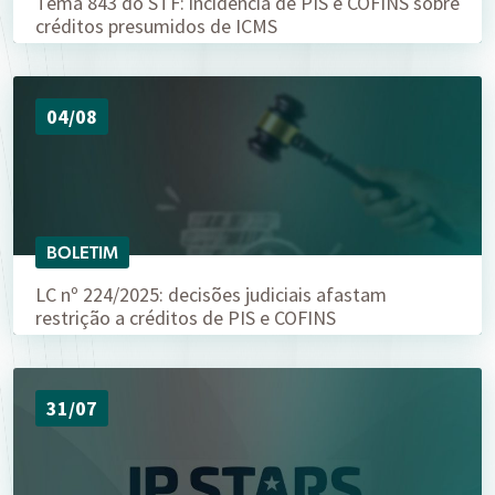
Tema 843 do STF: incidência de PIS e COFINS sobre
créditos presumidos de ICMS
04/08
BOLETIM
LC nº 224/2025: decisões judiciais afastam
restrição a créditos de PIS e COFINS
31/07