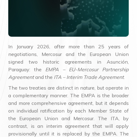
In January 2026, after more than 25 years of
negotiations, Mercosur and the European Union
signed two historic agreements in Asunción,
Paraguay: the
EMPA – EU-Mercosur Partnership
Agreement
and the
ITA – Interim Trade Agreement
.
The two treaties are distinct in nature, but operate in
a complementary manner. The EMPA is the broader
and more comprehensive agreement, but it depends
on individual ratification by each Member State of
the European Union and Mercosur. The ITA, by
contrast, is an interim agreement that will apply
provisionally until it is replaced by the EMPA. The