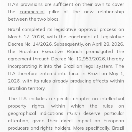
ITA’s provisions are sufficient on their own to cover
the
commercial
pillar of the new relationship
between the two blocs.
Brazil completed its legislative approval process on
March 17, 2026, with the enactment of Legislative
Decree No. 14/2026. Subsequently, on April 28, 2026,
the Brazilian Executive Branch promulgated the
agreement through Decree No. 12,953/2026, thereby
incorporating it into the Brazilian legal system. The
ITA therefore entered into force in Brazil on May 1,
2026, with its rules already producing effects within
Brazilian territory.
The ITA includes a specific chapter on intellectual
property rights, within which the rules on
geographical indications (“GIs”) deserve particular
attention, given their direct impact on European
producers and rights holders. More specifically, Brazil