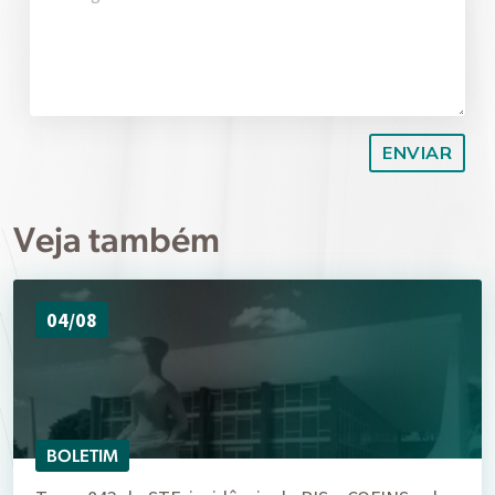
Veja também
04/08
BOLETIM