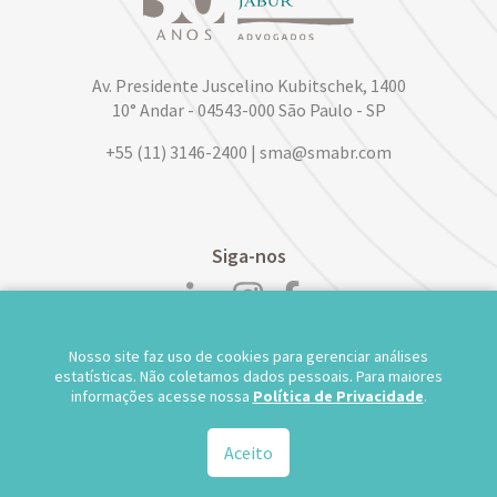
Av. Presidente Juscelino Kubitschek, 1400
10° Andar - 04543-000 São Paulo - SP
+55 (11) 3146-2400 | sma@smabr.com
Siga-nos
Nosso site faz uso de cookies para gerenciar análises
POLÍTICA DE PRIVACIDADE DE DADOS
estatísticas. Não coletamos dados pessoais. Para maiores
informações acesse nossa
Política de Privacidade
.
TRABALHE CONOSCO
WEBMAIL
TS WEB
Aceito
© 2026.
Salusse Marangoni Parente Jabur Advogados - Todos os direitos reservados.