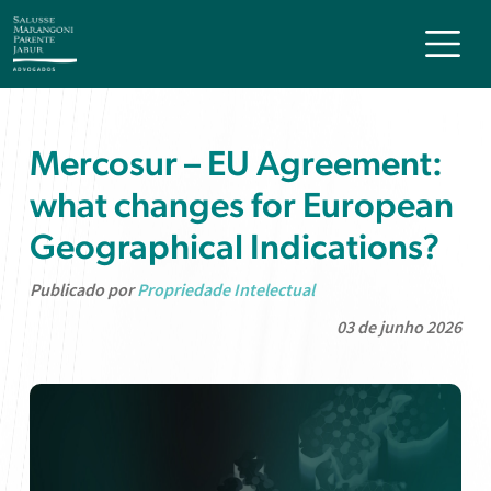
Mercosur – EU Agreement:
what changes for European
Geographical Indications?
Publicado por
Propriedade Intelectual
03 de junho 2026