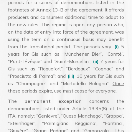
periods for a series of denominations listed in the
footnotes of Annex 13-B of the agreement. It affords
producers and consumers additional time to adapt to
the new rules. This regime is open: any person who,
on the date of entry into force of the agreement, was
using the term on a continuous basis may benefit
from the transitional period. The periods vary:
(i)
5
years for GIs such as “Münchener Bier”, “Comté”,
“Pont-l’Évêque” and “Saint-Marcellin”;
(ii)
7 years for
GIs such as “Roquefort”, “Bordeaux”, “Cognac” and
“Prosciutto di Parma”; and
(iii)
10 years for GIs such
as “Champagne” and “Mortadella Bologna”.
Once
these periods expire, use must cease for everyone
.
The
permanent exception
concerns the
denominations listed under Article 13.35(8) of the
ITA, namely: “Genièvre”, “Queso Manchego”, “Grappa”,
“Steinhäger”, “Parmigiano Reggiano”, “Fontina”,
“Gruyère”, “Grana Padano” and “Gorgonzola”. This