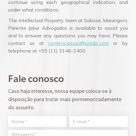
continue using each geographical indication, and
under what conditions.
The Intellectual Property team at Salusse, Marangoni,
Parente Jabur Advogados is available to assist you
and to answer any questions you may have. Please
contact us at
contenciosopi@smabr.com
or by
telephone at +55 (11) 3146-2400.
Fale conosco
Caso haja interesse, nossa equipe coloca-se à
disposição para tratar mais pormenorizadamente
do assunto.