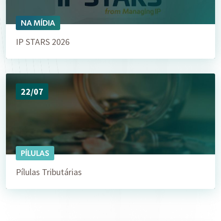
NA MÍDIA
IP STARS 2026
22/07
PÍLULAS
Pílulas Tributárias