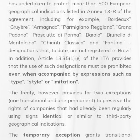
has undertaken to protect more than 500 European
geographical indications listed in Annex 13-B of the
agreement, including, for example, “Bordeaux”,
“Gruyère”, “Armagnac”, “Parmigiano Reggiano”, “Grana
Padano”, “Prosciutto di Parma”, “Barolo”, “Brunello di
Montalcino”, “Chianti Classico” and “Fontina” –
designations that, to date, are not registered in Brazil.
In addition, Article 13.35(1)(e) of the ITA provides
that the use of such designations must be prohibited
even when accompanied by expressions such as
“type”, “style” or “imitation”.
The treaty, however, provides for two exceptions
(one transitional and one permanent) to preserve the
rights of companies that had already been regularly
using signs identical or similar to third-party
geographical indications.
The
temporary exception
grants transitional