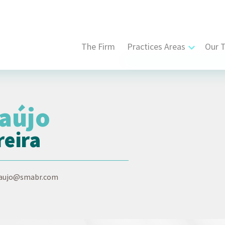
The Firm
Practices Areas
Our 
Civil, Commercial and Str
Contract Law
raújo
Corporate Law
reira
Dispute Resolution
Intellectual Property Law
raujo@smabr.com
Labor and Employment L
Tax Law