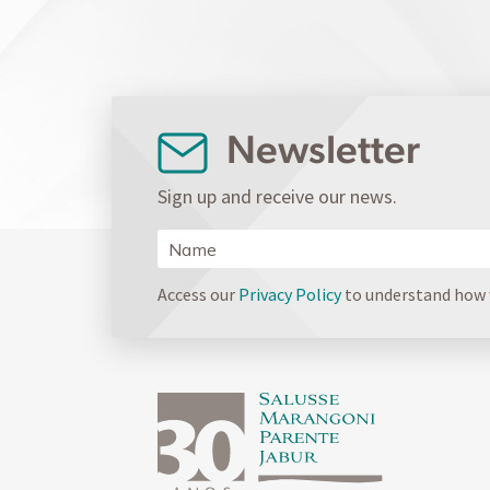
Newsletter
Sign up and receive our news.
Access our
Privacy Policy
to understand how w