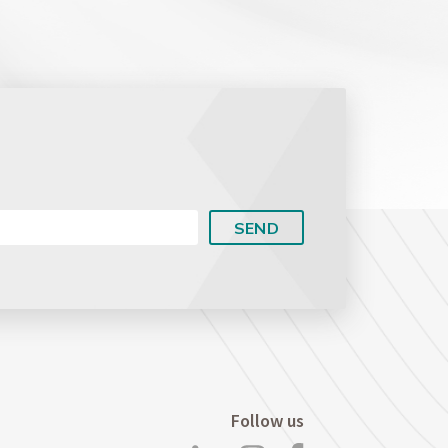
Intellectual Property Litigation
Social Security Law
Follow us