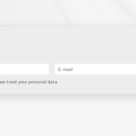
e treat your personal data.