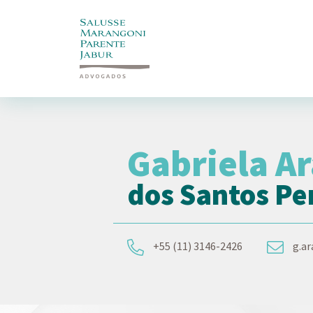
Gabriela A
dos Santos Pe
+55 (11) 3146-2426
g.a