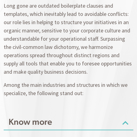
Long gone are outdated boilerplate clauses and
templates, which inevitably lead to avoidable conflicts:
our role lies in helping to structure your initiatives in an
organic manner, sensitive to your corporate culture and
understandable for your operational staff. Surpassing
the civil-common law dichotomy, we harmonize
operations spread throughout distinct regions and
supply all tools that enable you to foresee opportunities
and make quality business decisions.
Among the main industries and structures in which we
specialize, the following stand out:
Know more