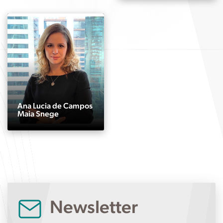
Ana Lucia de Campos
Maia Snege
Newsletter