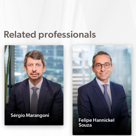
Related professionals
Sérgio Marangoni
Felipe Hannickel
Souza