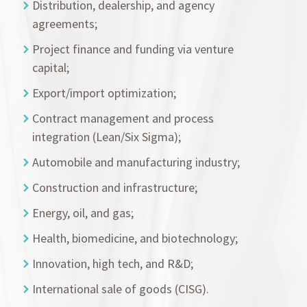
Distribution, dealership, and agency
agreements;
Project finance and funding via venture
capital;
Export/import optimization;
Contract management and process
integration (Lean/Six Sigma);
Automobile and manufacturing industry;
Construction and infrastructure;
Energy, oil, and gas;
Health, biomedicine, and biotechnology;
Innovation, high tech, and R&D;
International sale of goods (CISG).