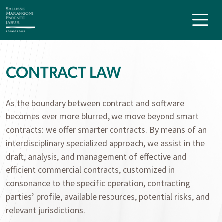
CONTRACT LAW
As the boundary between contract and software
becomes ever more blurred, we move beyond smart
contracts: we offer smarter contracts. By means of an
interdisciplinary specialized approach, we assist in the
draft, analysis, and management of effective and
efficient commercial contracts, customized in
consonance to the specific operation, contracting
parties’ profile, available resources, potential risks, and
relevant jurisdictions.