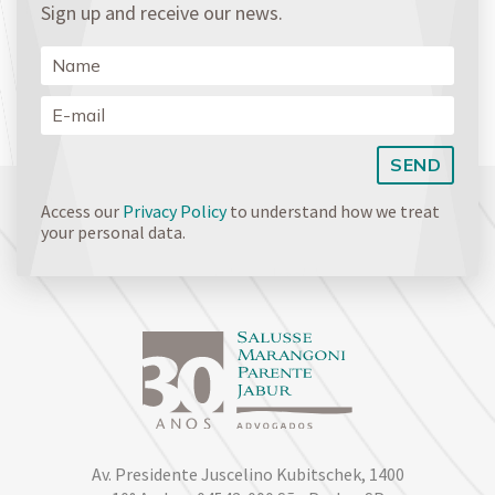
Sign up and receive our news.
Access our
Privacy Policy
to understand how we treat
your personal data.
Av. Presidente Juscelino Kubitschek, 1400