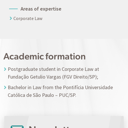
Areas of expertise
Corporate Law
Academic formation
Postgraduate student in Corporate Law at
Fundação Getulio Vargas (FGV Direito/SP);
Bachelor in Law from the Pontifícia Universidade
Católica de São Paulo – PUC/SP.