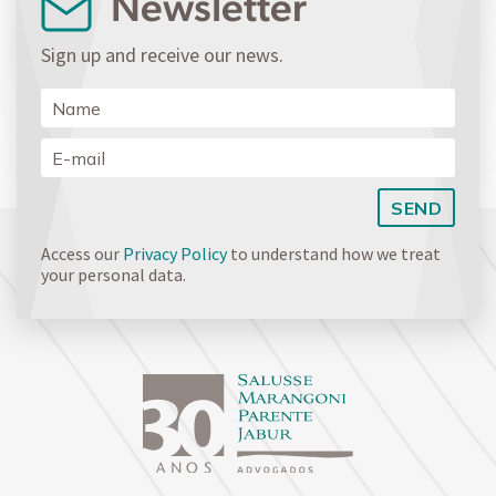
Newsletter
Sign up and receive our news.
Access our
Privacy Policy
to understand how we treat
your personal data.