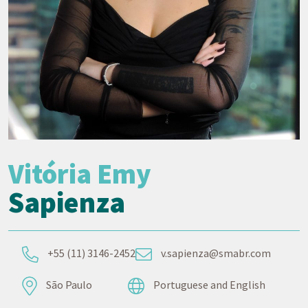
Vitória Emy
Sapienza
+55 (11) 3146-2452
v.sapienza@smabr.com
São Paulo
Portuguese and English